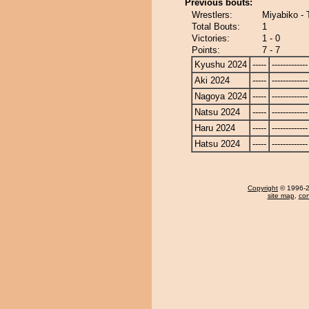
Previous bouts:
Wrestlers:
Miyabiko - 
Total Bouts:
1
Victories:
1 - 0
Points:
7 - 7
Kyushu 2024
-----
-------------
Aki 2024
-----
-------------
Nagoya 2024
-----
-------------
Natsu 2024
-----
-------------
Haru 2024
-----
-------------
Hatsu 2024
-----
-------------
Copyright
© 1996-20
site map
,
con