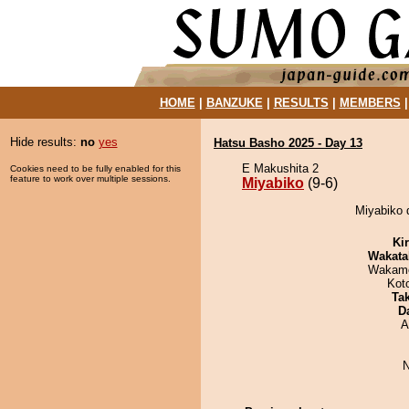
HOME
|
BANZUKE
|
RESULTS
|
MEMBERS
Hide results:
no
yes
Hatsu Basho 2025 - Day 13
E Makushita 2
Cookies need to be fully enabled for this
feature to work over multiple sessions.
Miyabiko
(9-6)
Miyabiko d
Ki
Wakata
Wakamo
Kot
Tak
D
A
N