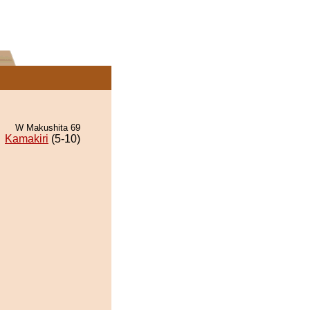
W Makushita 69
Kamakiri
(5-10)