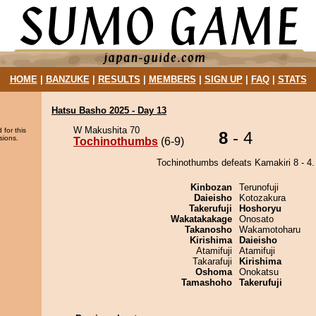
HOME
|
BANZUKE
|
RESULTS
|
MEMBERS
|
SIGN UP
|
FAQ
|
STATS
Hatsu Basho 2025 - Day 13
W Makushita 70
 for this
8
- 4
sions.
Tochinothumbs
(6-9)
Tochinothumbs defeats Kamakiri 8 - 4.
Kinbozan
Terunofuji
Daieisho
Kotozakura
Takerufuji
Hoshoryu
Wakatakakage
Onosato
Takanosho
Wakamotoharu
Kirishima
Daieisho
Atamifuji
Atamifuji
Takarafuji
Kirishima
Oshoma
Onokatsu
Tamashoho
Takerufuji