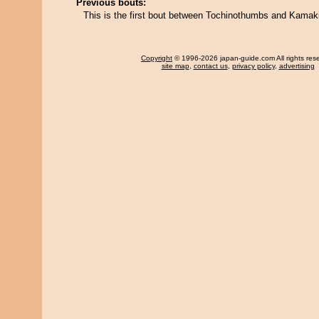
Previous bouts:
This is the first bout between Tochinothumbs and Kamaki
Copyright
© 1996-2026 japan-guide.com All rights res
site map
,
contact us
,
privacy policy
,
advertising