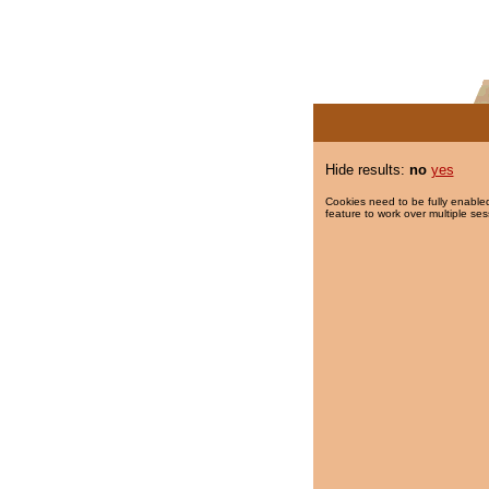
Hide results:
no
yes
Cookies need to be fully enabled
feature to work over multiple ses