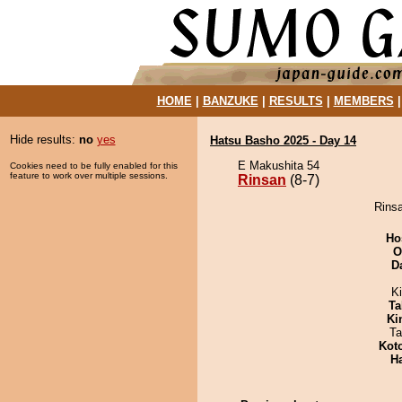
HOME
|
BANZUKE
|
RESULTS
|
MEMBERS
Hide results:
no
yes
Hatsu Basho 2025 - Day 14
E Makushita 54
Cookies need to be fully enabled for this
feature to work over multiple sessions.
Rinsan
(8-7)
Rinsa
Ho
O
D
Ki
Ta
Ki
Ta
Kot
H