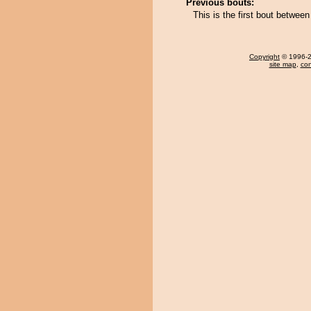
Previous bouts:
This is the first bout betwee
Copyright
© 1996-20
site map
,
con