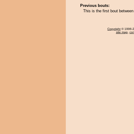
Previous bouts:
This is the first bout betwe
Copyright
© 1996-20
site map
,
con