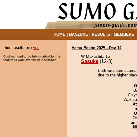
HOME
|
BANZUKE
|
RESULTS
|
MEMBERS
Hide results:
no
yes
Hatsu Basho 2025 - Day 14
W Makushita 15
Cookies need to be fully enabled for this
feature to work over multiple sessions.
Sasuke
(12-3)
Both wrestlers scored
due to the higher plac
O
D
Chiy
Wakata
At
Ta
O
On
Tam
Ni