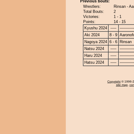
Previous bouts:
Wrestlers:
Rinsan - Aa
Total Bouts:
2
Victories:
1 - 1
Points:
14 - 15
Kyushu 2024
-----
------------
Aki 2024
8 - 9
Aaronofu
Nagoya 2024
6 - 6
Rinsan
Natsu 2024
-----
------------
Haru 2024
-----
------------
Hatsu 2024
-----
------------
Copyright
© 1996-20
site map
,
con