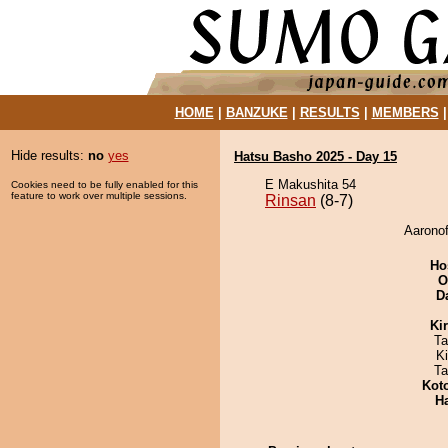
HOME
|
BANZUKE
|
RESULTS
|
MEMBERS
Hide results:
no
yes
Hatsu Basho 2025 - Day 15
E Makushita 54
Cookies need to be fully enabled for this
feature to work over multiple sessions.
Rinsan
(8-7)
Aaronof
Ho
O
D
Ki
Ta
K
Ta
Kot
H