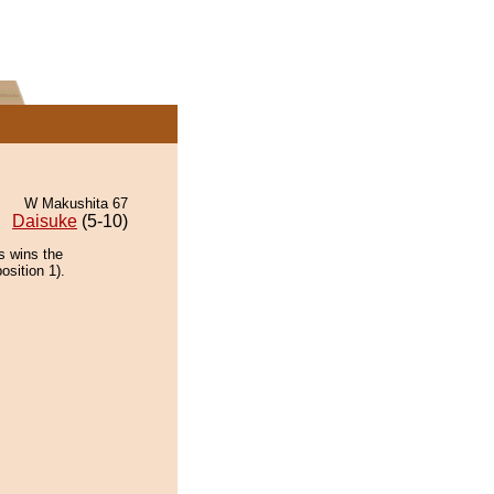
W Makushita 67
Daisuke
(5-10)
s wins the
osition 1).