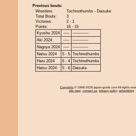
Previous bouts:
Wrestlers:
Tochinothumbs - Daisuke
Total Bouts:
3
Victories:
2 - 1
Points:
16 - 15
Kyushu 2024
-----
-------------
Aki 2024
-----
-------------
Nagoya 2024
-----
-------------
Natsu 2024
5 - 5
Tochinothumbs
Haru 2024
6 - 4
Tochinothumbs
Hatsu 2024
5 - 6
Daisuke
Copyright
© 1996-2026 japan-guide.com All rights res
site map
,
contact us
,
privacy policy
,
advertising