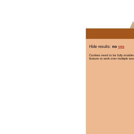
Hide results:
no
yes
Cookies need to be fully enabled
feature to work over multiple ses