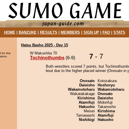
HOME
|
BANZUKE
|
RESULTS
|
MEMBERS
|
SIGN UP
|
FAQ
|
STATS
Hatsu Basho 2025 - Day 15
W Makushita 70
 for this
7
- 7
sions.
Tochinothumbs
(6-9)
Both wrestlers scored 7 points, but Tochinothumb
bout due to the higher placed winner (Onosato in p
Onosato
Kotozakura
Daieisho
Hoshoryu
Wakamotoharu
Wakamotoharu
Wakatakakage
Onosato
Kirishima
Daieisho
Atamifuji
Midorifuji
Hakuoho
Takanosho
Meisei
Kirishima
Tamawashi
Atamifuji
Nishikigi
Hakuoho