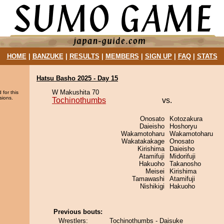
HOME
|
BANZUKE
|
RESULTS
|
MEMBERS
|
SIGN UP
|
FAQ
|
STATS
Hatsu Basho 2025 - Day 15
W Makushita 70
 for this
sions.
Tochinothumbs
vs.
Onosato
Kotozakura
Daieisho
Hoshoryu
Wakamotoharu
Wakamotoharu
Wakatakakage
Onosato
Kirishima
Daieisho
Atamifuji
Midorifuji
Hakuoho
Takanosho
Meisei
Kirishima
Tamawashi
Atamifuji
Nishikigi
Hakuoho
Previous bouts:
Wrestlers:
Tochinothumbs - Daisuke