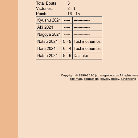
Total Bouts:
3
Victories:
2 - 1
Points:
16 - 15
Kyushu 2024
-----
-------------
Aki 2024
-----
-------------
Nagoya 2024
-----
-------------
Natsu 2024
5 - 5
Tochinothumbs
Haru 2024
6 - 4
Tochinothumbs
Hatsu 2024
5 - 6
Daisuke
Copyright
© 1996-2026 japan-guide.com All rights res
site map
,
contact us
,
privacy policy
,
advertising