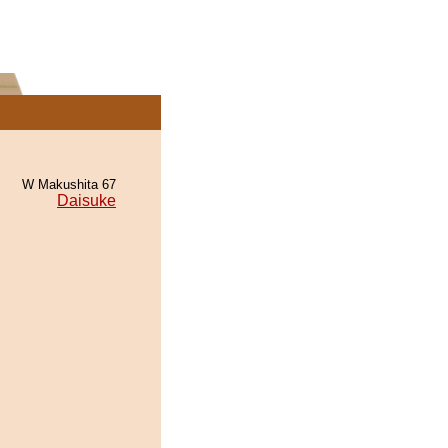
W Makushita 67
Daisuke