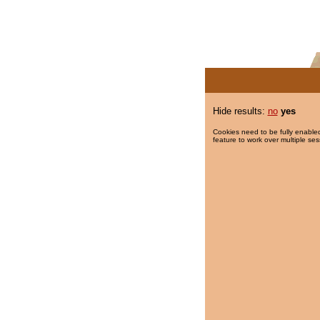
Hide results:
no
yes
Cookies need to be fully enabled
feature to work over multiple ses