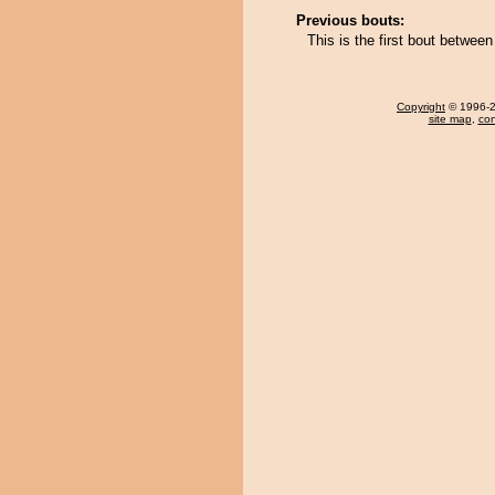
Previous bouts:
This is the first bout betwe
Copyright
© 1996-20
site map
,
con