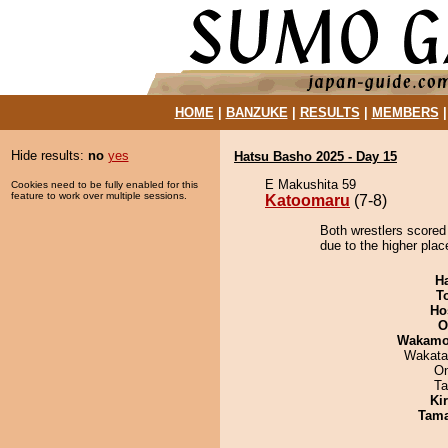
HOME
|
BANZUKE
|
RESULTS
|
MEMBERS
Hide results:
no
yes
Hatsu Basho 2025 - Day 15
E Makushita 59
Cookies need to be fully enabled for this
feature to work over multiple sessions.
Katoomaru
(7-8)
Both wrestlers scored
due to the higher plac
H
T
Ho
O
Wakamo
Wakata
On
Ta
Ki
Tam