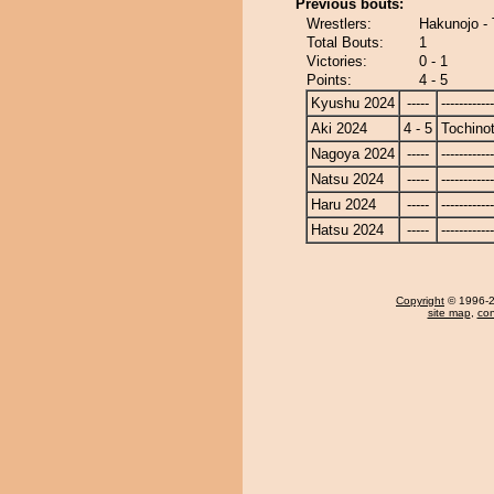
Previous bouts:
Wrestlers:
Hakunojo -
Total Bouts:
1
Victories:
0 - 1
Points:
4 - 5
Kyushu 2024
-----
------------
Aki 2024
4 - 5
Tochino
Nagoya 2024
-----
------------
Natsu 2024
-----
------------
Haru 2024
-----
------------
Hatsu 2024
-----
------------
Copyright
© 1996-20
site map
,
con