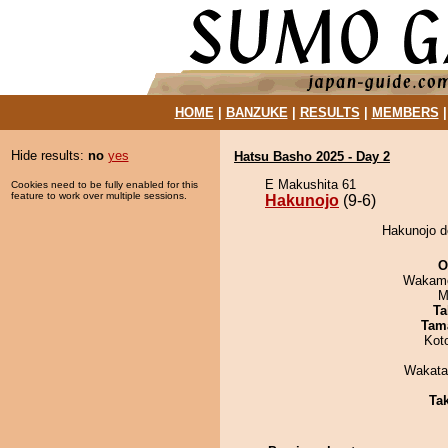
HOME
|
BANZUKE
|
RESULTS
|
MEMBERS
Hide results:
no
yes
Hatsu Basho 2025 - Day 2
E Makushita 61
Cookies need to be fully enabled for this
feature to work over multiple sessions.
Hakunojo
(9-6)
Hakunojo d
O
Wakamo
M
Ta
Tam
Kot
Wakata
Tak