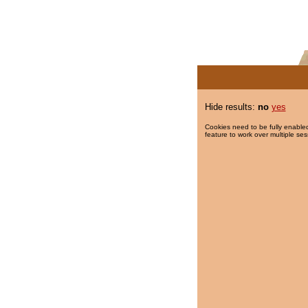
Hide results:
no
yes
Cookies need to be fully enabled
feature to work over multiple ses