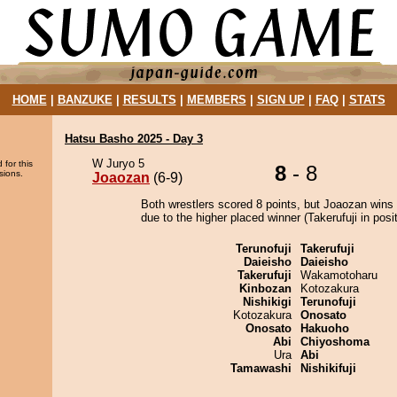
HOME
|
BANZUKE
|
RESULTS
|
MEMBERS
|
SIGN UP
|
FAQ
|
STATS
Hatsu Basho 2025 - Day 3
W Juryo 5
 for this
8
- 8
sions.
Joaozan
(6-9)
Both wrestlers scored 8 points, but Joaozan wins 
due to the higher placed winner (Takerufuji in posit
Terunofuji
Takerufuji
Daieisho
Daieisho
Takerufuji
Wakamotoharu
Kinbozan
Kotozakura
Nishikigi
Terunofuji
Kotozakura
Onosato
Onosato
Hakuoho
Abi
Chiyoshoma
Ura
Abi
Tamawashi
Nishikifuji