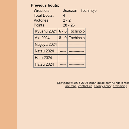
Previous bouts:
Wrestlers:
Joaozan - Tochinojo
Total Bouts:
4
Victories:
2 - 2
Points:
28 - 26
Kyushu 2024
6 - 6
Tochinojo
Aki 2024
8 - 9
Tochinojo
Nagoya 2024
-----
-------------
Natsu 2024
-----
-------------
Haru 2024
-----
-------------
Hatsu 2024
-----
-------------
Copyright
© 1996-2026 japan-guide.com All rights res
site map
,
contact us
,
privacy policy
,
advertising