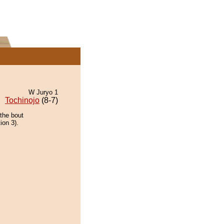
W Juryo 1
Tochinojo
(8-7)
the bout
ion 3).