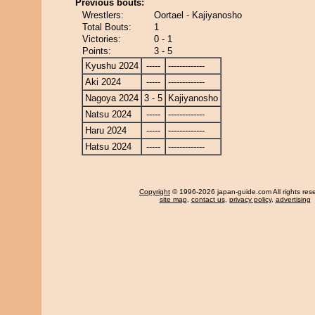
Previous bouts:
Wrestlers:
Oortael - Kajiyanosho
Total Bouts:
1
Victories:
0 - 1
Points:
3 - 5
Kyushu 2024
-----
-------------
Aki 2024
-----
-------------
Nagoya 2024
3 - 5
Kajiyanosho
Natsu 2024
-----
-------------
Haru 2024
-----
-------------
Hatsu 2024
-----
-------------
Copyright
© 1996-2026 japan-guide.com All rights res
site map
,
contact us
,
privacy policy
,
advertising