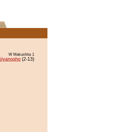
W Makushita 1
jiyanosho
(2-13)