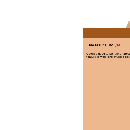
Hide results:
no
yes
Cookies need to be fully enabled
feature to work over multiple ses