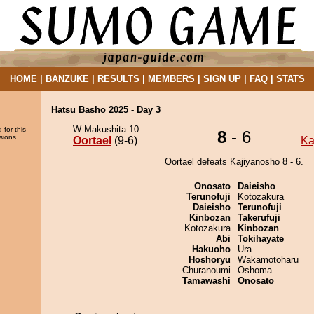
HOME
|
BANZUKE
|
RESULTS
|
MEMBERS
|
SIGN UP
|
FAQ
|
STATS
Hatsu Basho 2025 - Day 3
W Makushita 10
 for this
8
- 6
sions.
Oortael
(9-6)
Ka
Oortael defeats Kajiyanosho 8 - 6.
Onosato
Daieisho
Terunofuji
Kotozakura
Daieisho
Terunofuji
Kinbozan
Takerufuji
Kotozakura
Kinbozan
Abi
Tokihayate
Hakuoho
Ura
Hoshoryu
Wakamotoharu
Churanoumi
Oshoma
Tamawashi
Onosato