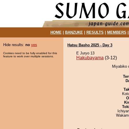
HOME
|
BANZUKE
|
RESULTS
|
MEMBERS
Hide results:
no
yes
Hatsu Basho 2025 - Day 3
E Juryo 13
Cookies need to be fully enabled for this
feature to work over multiple sessions.
Hakubayama
(3-12)
Miyabiko 
Ter
D
Tak
Kot
O
Ki
Tok
Ichiy
Wakamo