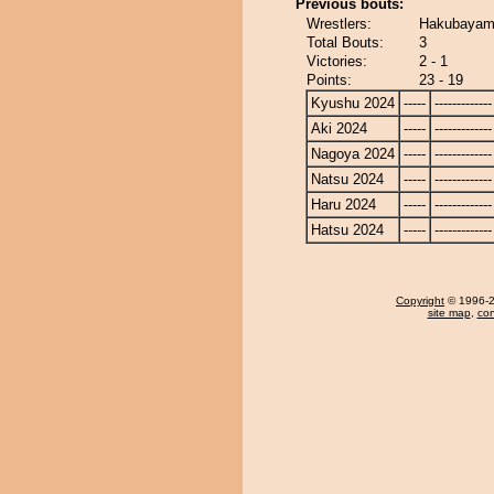
Previous bouts:
Wrestlers:
Hakubayama
Total Bouts:
3
Victories:
2 - 1
Points:
23 - 19
Kyushu 2024
-----
-------------
Aki 2024
-----
-------------
Nagoya 2024
-----
-------------
Natsu 2024
-----
-------------
Haru 2024
-----
-------------
Hatsu 2024
-----
-------------
Copyright
© 1996-20
site map
,
con