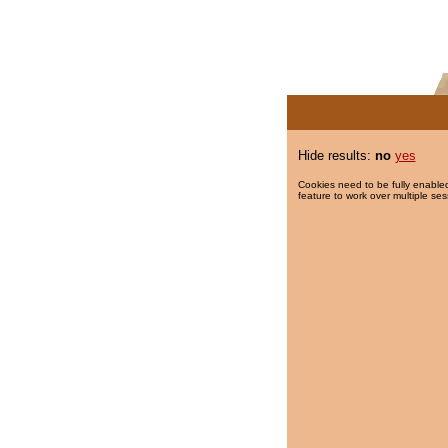
Hide results:
no
yes
Cookies need to be fully enabled
feature to work over multiple ses