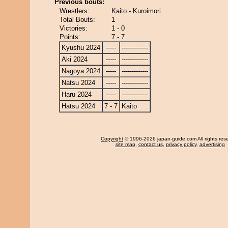
Previous bouts:
Wrestlers:
Kaito - Kuroimori
Total Bouts:
1
Victories:
1 - 0
Points:
7 - 7
Kyushu 2024
-----
-------------
Aki 2024
-----
-------------
Nagoya 2024
-----
-------------
Natsu 2024
-----
-------------
Haru 2024
-----
-------------
Hatsu 2024
7 - 7
Kaito
Copyright
© 1996-2026 japan-guide.com All rights res
site map
,
contact us
,
privacy policy
,
advertising