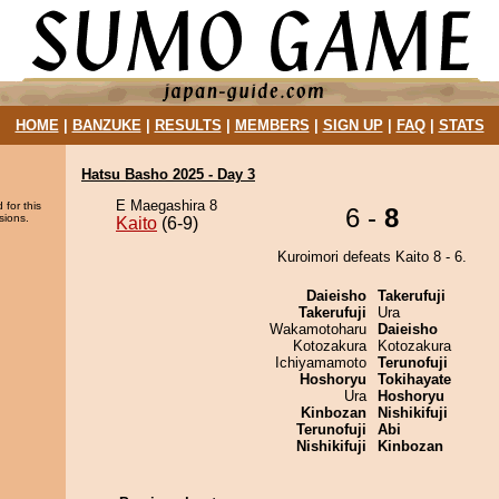
HOME
|
BANZUKE
|
RESULTS
|
MEMBERS
|
SIGN UP
|
FAQ
|
STATS
Hatsu Basho 2025 - Day 3
E Maegashira 8
 for this
6 -
8
sions.
Kaito
(6-9)
Kuroimori defeats Kaito 8 - 6.
Daieisho
Takerufuji
Takerufuji
Ura
Wakamotoharu
Daieisho
Kotozakura
Kotozakura
Ichiyamamoto
Terunofuji
Hoshoryu
Tokihayate
Ura
Hoshoryu
Kinbozan
Nishikifuji
Terunofuji
Abi
Nishikifuji
Kinbozan