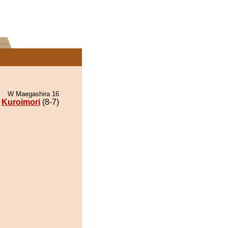
W Maegashira 16
Kuroimori
(8-7)