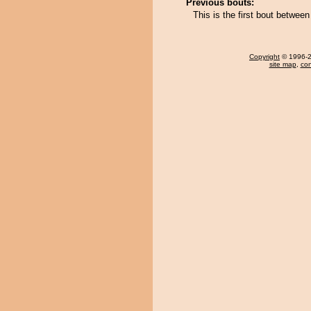
Previous bouts:
This is the first bout betwee
Copyright
© 1996-20
site map
,
con