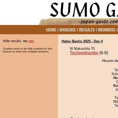
HOME
|
BANZUKE
|
RESULTS
|
MEMBERS
Hide results:
no
yes
Hatsu Basho 2025 - Day 4
W Makushita 70
Cookies need to be fully enabled for this
feature to work over multiple sessions.
Tochinothumbs
(6-9)
Hiruzen de
Te
Kot
Ho
O
Ki
A
Ta
Mi
Ta