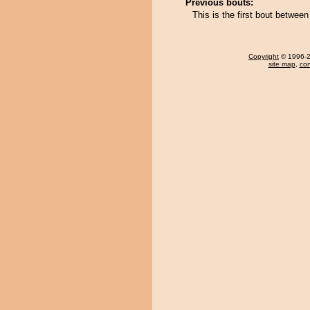
Previous bouts:
This is the first bout betwe
Copyright
© 1996-20
site map
,
con