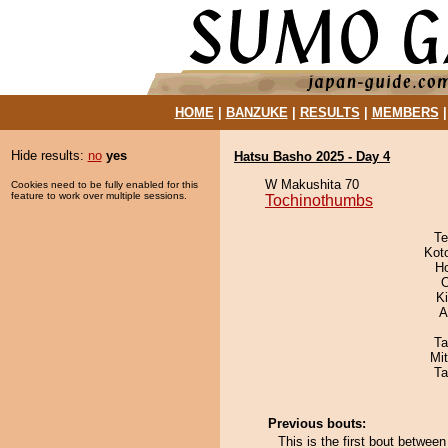
HOME
|
BANZUKE
|
RESULTS
|
MEMBERS
Hide results:
no
yes
Hatsu Basho 2025 - Day 4
W Makushita 70
Cookies need to be fully enabled for this
feature to work over multiple sessions.
Tochinothumbs
Te
Kot
H
O
Ki
A
Ta
Mi
Ta
Previous bouts:
This is the first bout betwe