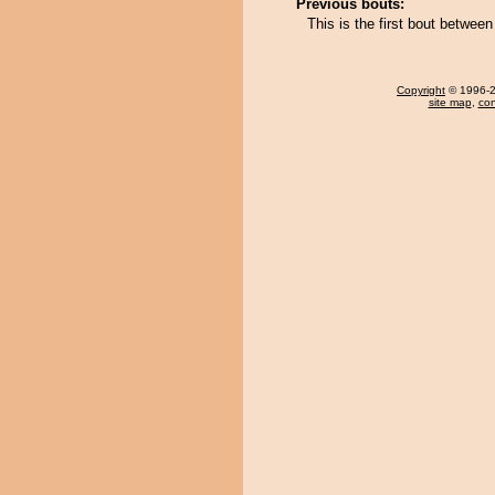
Previous bouts:
This is the first bout betwee
Copyright
© 1996-20
site map
,
con