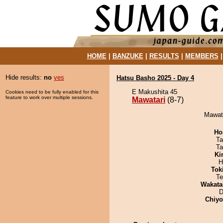
HOME
|
BANZUKE
|
RESULTS
|
MEMBERS
Hide results:
no
yes
Hatsu Basho 2025 - Day 4
E Makushita 45
Cookies need to be fully enabled for this
feature to work over multiple sessions.
Mawatari
(8-7)
Mawata
Ho
Ta
Ta
Ki
H
Tok
Te
Wakata
D
Chiy