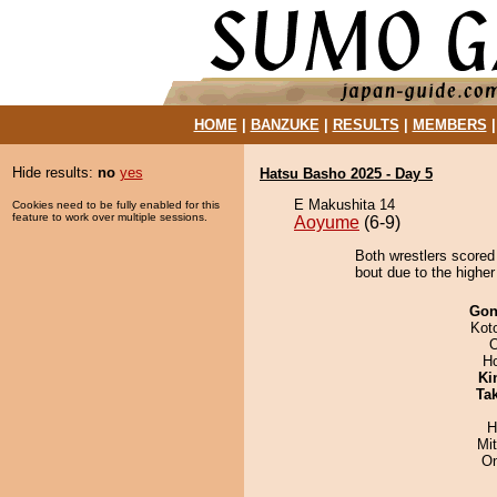
HOME
|
BANZUKE
|
RESULTS
|
MEMBERS
Hide results:
no
yes
Hatsu Basho 2025 - Day 5
E Makushita 14
Cookies need to be fully enabled for this
feature to work over multiple sessions.
Aoyume
(6-9)
Both wrestlers scored
bout due to the higher
Go
Kot
O
H
Ki
Tak
H
Mi
On