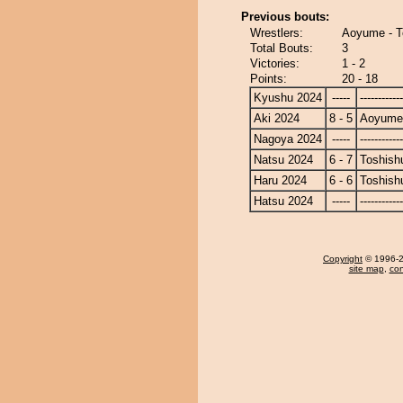
Previous bouts:
Wrestlers:
Aoyume - T
Total Bouts:
3
Victories:
1 - 2
Points:
20 - 18
Kyushu 2024
-----
------------
Aki 2024
8 - 5
Aoyume
Nagoya 2024
-----
------------
Natsu 2024
6 - 7
Toshish
Haru 2024
6 - 6
Toshish
Hatsu 2024
-----
------------
Copyright
© 1996-20
site map
,
con