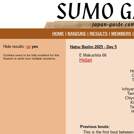
HOME
|
BANZUKE
|
RESULTS
|
MEMBERS
Hide results:
no
yes
Hatsu Basho 2025 - Day 5
E Makushita 66
Cookies need to be fully enabled for this
feature to work over multiple sessions.
Hidari
H
O
T
Ichiy
Tam
Chiy
K
Ta
H
Previous bouts:
This is the first bout betwee