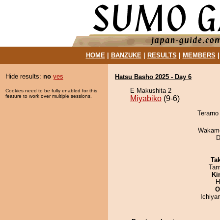
HOME
|
BANZUKE
|
RESULTS
|
MEMBERS
Hide results:
no
yes
Hatsu Basho 2025 - Day 6
E Makushita 2
Cookies need to be fully enabled for this
feature to work over multiple sessions.
Miyabiko
(9-6)
Terarno
Wakamo
D
Tak
Tam
Ki
H
O
Ichiy