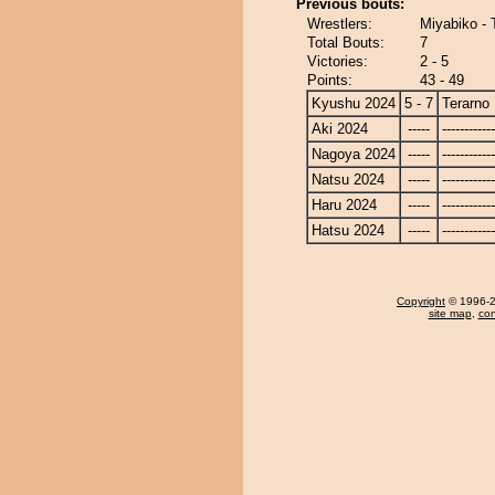
Previous bouts:
Wrestlers:
Miyabiko - 
Total Bouts:
7
Victories:
2 - 5
Points:
43 - 49
Kyushu 2024
5 - 7
Terarno
Aki 2024
-----
------------
Nagoya 2024
-----
------------
Natsu 2024
-----
------------
Haru 2024
-----
------------
Hatsu 2024
-----
------------
Copyright
© 1996-20
site map
,
con