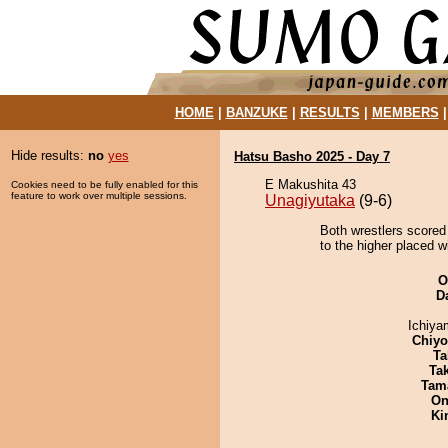
HOME
|
BANZUKE
|
RESULTS
|
MEMBERS
Hide results:
no
yes
Hatsu Basho 2025 - Day 7
E Makushita 43
Cookies need to be fully enabled for this
feature to work over multiple sessions.
Unagiyutaka
(9-6)
Both wrestlers scored
to the higher placed w
O
D
Ichiy
Chiy
Ta
Tak
Tam
On
Ki