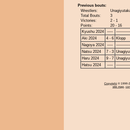
Previous bouts:
Wrestlers:
Unagiyutaka
Total Bouts:
3
Victories:
2 - 1
Points:
20 - 16
Kyushu 2024
-----
------------
Aki 2024
4 - 6
Klopp
Nagoya 2024
-----
------------
Natsu 2024
7 - 3
Unagiyu
Haru 2024
9 - 7
Unagiyu
Hatsu 2024
-----
------------
Copyright
© 1996-20
site map
,
con