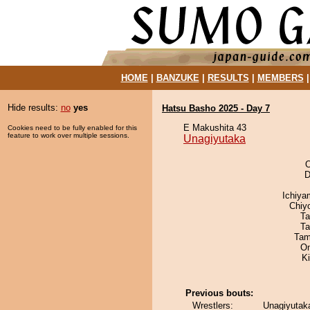
HOME
|
BANZUKE
|
RESULTS
|
MEMBERS
Hide results:
no
yes
Hatsu Basho 2025 - Day 7
E Makushita 43
Cookies need to be fully enabled for this
feature to work over multiple sessions.
Unagiyutaka
O
D
Ichiy
Chiy
Ta
Ta
Tam
On
K
Previous bouts:
Wrestlers:
Unagiyutaka