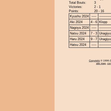
Total Bouts:
3
Victories:
2 - 1
Points:
20 - 16
Kyushu 2024
-----
------------
Aki 2024
4 - 6
Klopp
Nagoya 2024
-----
------------
Natsu 2024
7 - 3
Unagiyu
Haru 2024
9 - 7
Unagiyu
Hatsu 2024
-----
------------
Copyright
© 1996-20
site map
,
con