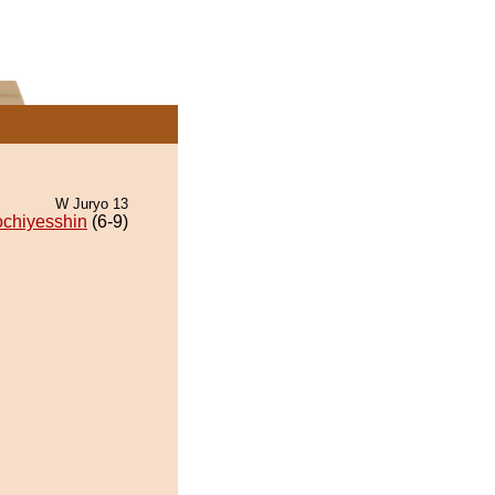
W Juryo 13
ochiyesshin
(6-9)
.