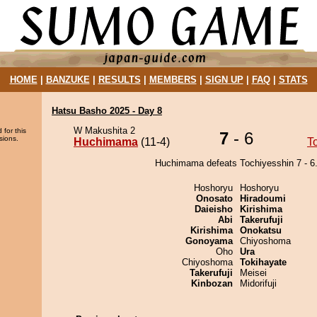
HOME
|
BANZUKE
|
RESULTS
|
MEMBERS
|
SIGN UP
|
FAQ
|
STATS
Hatsu Basho 2025 - Day 8
W Makushita 2
 for this
7
- 6
sions.
Huchimama
(11-4)
T
Huchimama defeats Tochiyesshin 7 - 6
Hoshoryu
Hoshoryu
Onosato
Hiradoumi
Daieisho
Kirishima
Abi
Takerufuji
Kirishima
Onokatsu
Gonoyama
Chiyoshoma
Oho
Ura
Chiyoshoma
Tokihayate
Takerufuji
Meisei
Kinbozan
Midorifuji