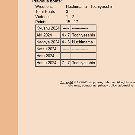
Previous bouts:
Wrestlers:
Huchimama - Tochiyesshin
Total Bouts:
3
Victories:
1 - 2
Points:
15 - 17
Kyushu 2024
-----
-------------
Aki 2024
4 - 7
Tochiyesshin
Nagoya 2024
4 - 3
Huchimama
Natsu 2024
-----
-------------
Haru 2024
-----
-------------
Hatsu 2024
7 - 7
Tochiyesshin
Copyright
© 1996-2026 japan-guide.com All rights res
site map
,
contact us
,
privacy policy
,
advertising