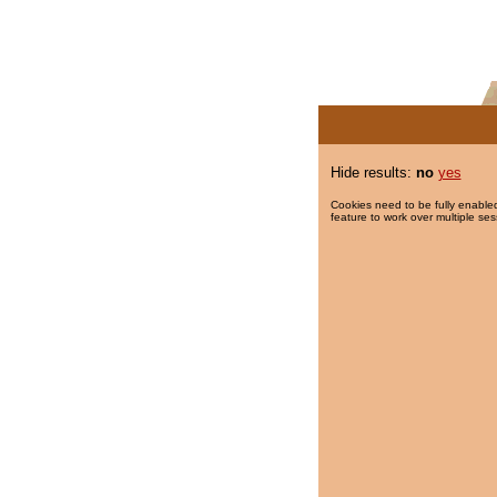
Hide results:
no
yes
Cookies need to be fully enabled
feature to work over multiple ses