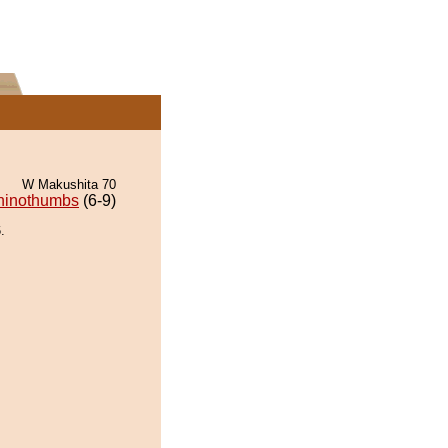
W Makushita 70
hinothumbs
(6-9)
.