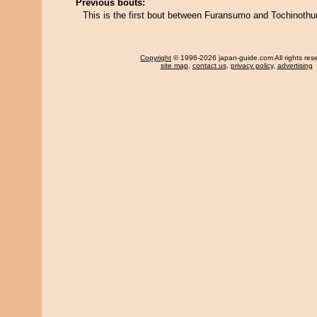
Previous bouts:
This is the first bout between Furansumo and Tochinoth
Copyright
© 1996-2026 japan-guide.com All rights res
site map
,
contact us
,
privacy policy
,
advertising