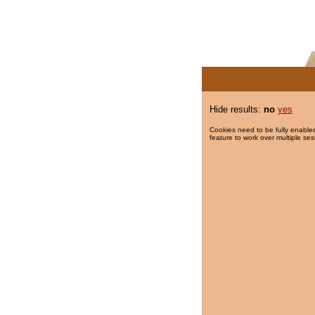
Hide results:
no
yes
Cookies need to be fully enabled
feature to work over multiple ses