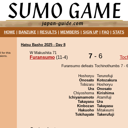
HOME
|
BANZUKE
|
RESULTS
|
MEMBERS
|
SIGN UP
|
FAQ
|
STATS
Hatsu Basho 2025 - Day 8
W Makushita 71
 for this
7
- 6
sions.
Furansumo
(11-4)
Toc
Furansumo defeats Tochinothumbs 7 - 6
Hoshoryu
Terunofuji
Onosato
Kotozakura
Tobizaru
Hoshoryu
Ura
Onosato
Chiyoshoma
Kirishima
Ichiyamamoto
Atamifuji
Takayasu
Ura
Kinbozan
Takayasu
Hakuoho
Mitakeumi
Tokihayate
Takerufuji