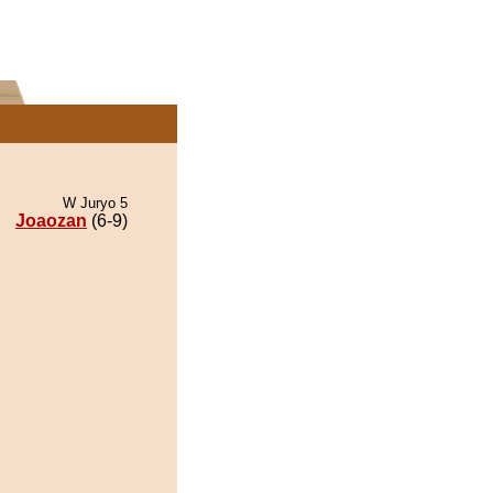
W Juryo 5
Joaozan
(6-9)