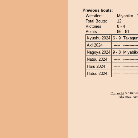
Previous bouts:
Wrestlers:
Miyabiko -
Total Bouts:
12
Victories:
8 - 4
Points:
86 - 81
Kyushu 2024
6 - 9
Takagun
Aki 2024
-----
------------
Nagoya 2024
9 - 8
Miyabik
Natsu 2024
-----
------------
Haru 2024
-----
------------
Hatsu 2024
-----
------------
Copyright
© 1996-20
site map
,
con