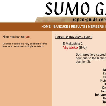
HOME
|
BANZUKE
|
RESULTS
|
MEMBERS
Hide results:
no
yes
Hatsu Basho 2025 - Day 9
E Makushita 2
Cookies need to be fully enabled for this
feature to work over multiple sessions.
Miyabiko
(9-6)
Both wrestlers scored
bout due to the highe
position 3).
Ni
Ta
H
Kot
O
On
Tam
Ichiya
H
Ta