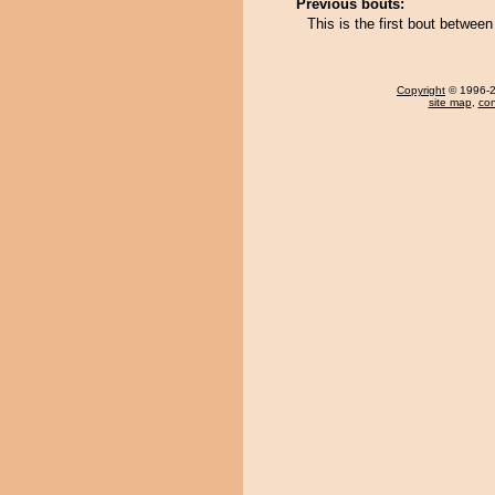
Previous bouts:
This is the first bout betwe
Copyright
© 1996-20
site map
,
con