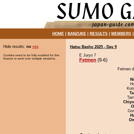
HOME
|
BANZUKE
|
RESULTS
|
MEMBERS
Hide results:
no
yes
Hatsu Basho 2025 - Day 9
E Juryo 7
Cookies need to be fully enabled for this
feature to work over multiple sessions.
Fetmen
(9-6)
Fetmen de
Ni
H
Kot
Ta
Tam
Chiy
O
Go
H
On