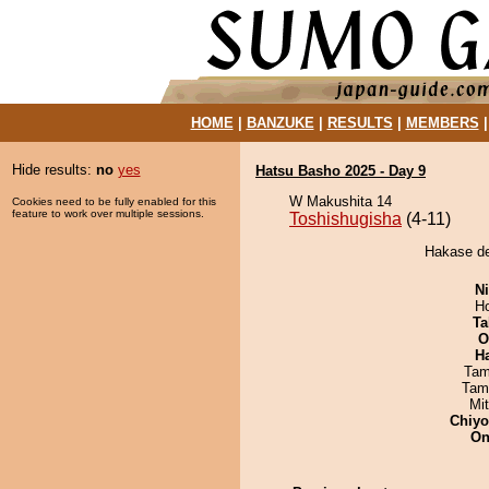
HOME
|
BANZUKE
|
RESULTS
|
MEMBERS
Hide results:
no
yes
Hatsu Basho 2025 - Day 9
W Makushita 14
Cookies need to be fully enabled for this
feature to work over multiple sessions.
Toshishugisha
(4-11)
Hakase de
Ni
H
Ta
O
H
Tam
Tam
Mi
Chiy
On