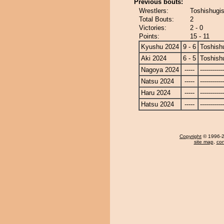
Previous bouts:
Wrestlers:
Toshishugi
Total Bouts:
2
Victories:
2 - 0
Points:
15 - 11
Kyushu 2024
9 - 6
Toshish
Aki 2024
6 - 5
Toshish
Nagoya 2024
-----
------------
Natsu 2024
-----
------------
Haru 2024
-----
------------
Hatsu 2024
-----
------------
Copyright
© 1996-20
site map
,
con