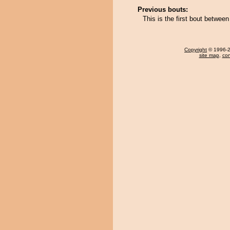
Previous bouts:
This is the first bout betwee
Copyright
© 1996-20
site map
,
con