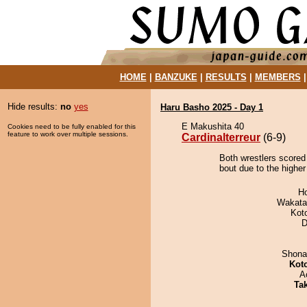
HOME
|
BANZUKE
|
RESULTS
|
MEMBERS
Hide results:
no
yes
Haru Basho 2025 - Day 1
E Makushita 40
Cookies need to be fully enabled for this
feature to work over multiple sessions.
Cardinalterreur
(6-9)
Both wrestlers scored 
bout due to the higher
H
Wakata
Kot
D
Shona
Kot
A
Tak