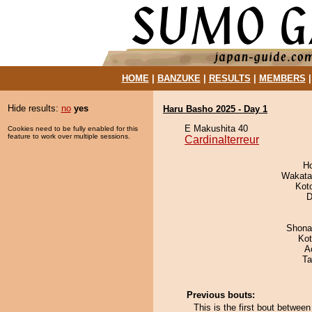
HOME
|
BANZUKE
|
RESULTS
|
MEMBERS
Hide results:
no
yes
Haru Basho 2025 - Day 1
E Makushita 40
Cookies need to be fully enabled for this
feature to work over multiple sessions.
Cardinalterreur
H
Wakata
Kot
D
Shona
Ko
A
Ta
Previous bouts:
This is the first bout betwee