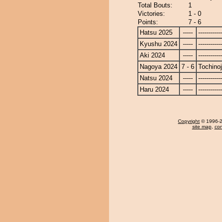
Total Bouts:
1
Victories:
1 - 0
Points:
7 - 6
Hatsu 2025
-----
------------
Kyushu 2024
-----
------------
Aki 2024
-----
------------
Nagoya 2024
7 - 6
Tochino
Natsu 2024
-----
------------
Haru 2024
-----
------------
Copyright
© 1996-20
site map
,
con