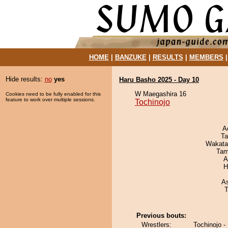
HOME
|
BANZUKE
|
RESULTS
|
MEMBERS
Hide results:
no
yes
Haru Basho 2025 - Day 10
W Maegashira 16
Cookies need to be fully enabled for this
feature to work over multiple sessions.
Tochinojo
A
Ta
Wakata
Tam
A
H
A
T
Previous bouts:
Wrestlers:
Tochinojo -