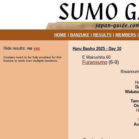
HOME
|
BANZUKE
|
RESULTS
|
MEMBERS
Hide results:
no
yes
Haru Basho 2025 - Day 10
E Makushita 60
Cookies need to be fully enabled for this
feature to work over multiple sessions.
Furansumo
(6-9)
Biwanoumi
H
D
Wakata
Tam
On
H
Ao