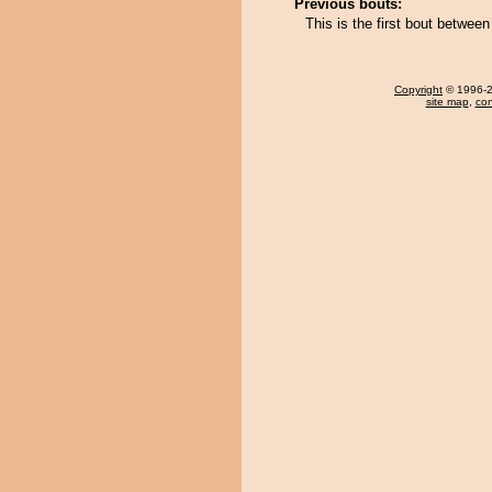
Previous bouts:
This is the first bout betwe
Copyright
© 1996-20
site map
,
con