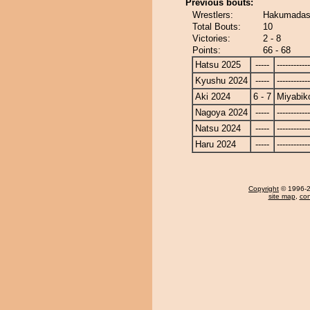
Previous bouts:
Wrestlers:
Hakumadash
Total Bouts:
10
Victories:
2 - 8
Points:
66 - 68
Hatsu 2025
-----
------------
Kyushu 2024
-----
------------
Aki 2024
6 - 7
Miyabik
Nagoya 2024
-----
------------
Natsu 2024
-----
------------
Haru 2024
-----
------------
Copyright
© 1996-20
site map
,
con