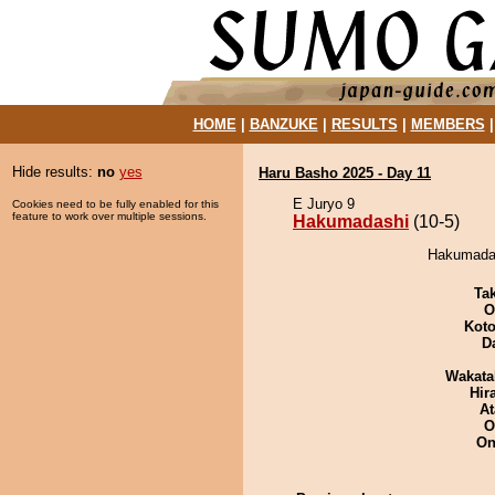
HOME
|
BANZUKE
|
RESULTS
|
MEMBERS
Hide results:
no
yes
Haru Basho 2025 - Day 11
E Juryo 9
Cookies need to be fully enabled for this
feature to work over multiple sessions.
Hakumadashi
(10-5)
Hakumadas
Tak
O
Koto
D
Wakata
Hir
At
O
On