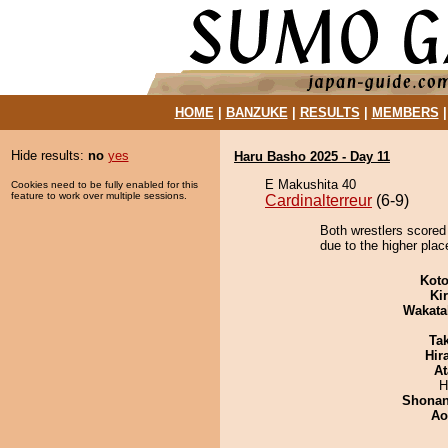
HOME
|
BANZUKE
|
RESULTS
|
MEMBERS
Hide results:
no
yes
Haru Basho 2025 - Day 11
E Makushita 40
Cookies need to be fully enabled for this
feature to work over multiple sessions.
Cardinalterreur
(6-9)
Both wrestlers scored
due to the higher plac
Koto
Ki
Wakata
Tak
Hir
At
H
Shona
Ao