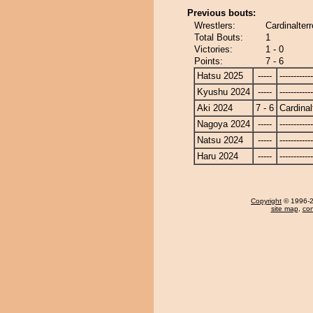
Previous bouts:
Wrestlers:
Cardinalter
Total Bouts:
1
Victories:
1 - 0
Points:
7 - 6
Hatsu 2025
-----
------------
Kyushu 2024
-----
------------
Aki 2024
7 - 6
Cardinal
Nagoya 2024
-----
------------
Natsu 2024
-----
------------
Haru 2024
-----
------------
Copyright
© 1996-20
site map
,
con