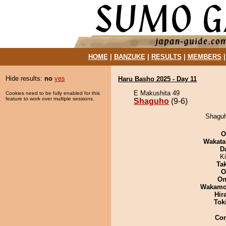
HOME
|
BANZUKE
|
RESULTS
|
MEMBERS
Hide results:
no
yes
Haru Basho 2025 - Day 11
E Makushita 49
Cookies need to be fully enabled for this
feature to work over multiple sessions.
Shaguho
(9-6)
Shaguh
O
Wakata
D
K
Tak
O
On
Wakamo
Hir
Tok
Co