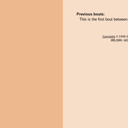
Previous bouts:
This is the first bout betwe
Copyright
© 1996-20
site map
,
con