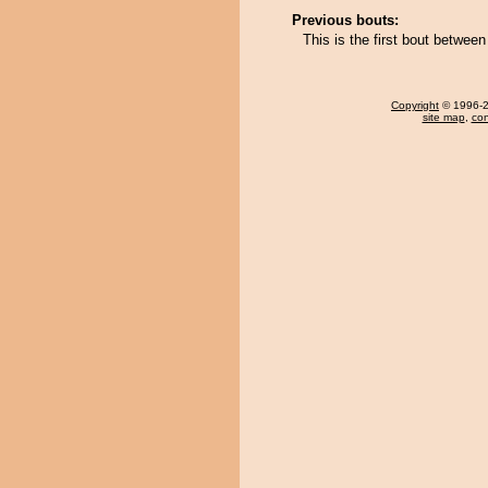
Previous bouts:
This is the first bout betwe
Copyright
© 1996-20
site map
,
con