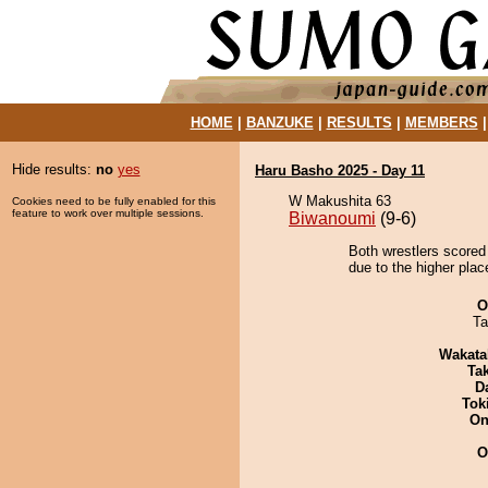
HOME
|
BANZUKE
|
RESULTS
|
MEMBERS
Hide results:
no
yes
Haru Basho 2025 - Day 11
W Makushita 63
Cookies need to be fully enabled for this
feature to work over multiple sessions.
Biwanoumi
(9-6)
Both wrestlers scored
due to the higher plac
O
Ta
Wakata
Tak
D
Tok
On
O