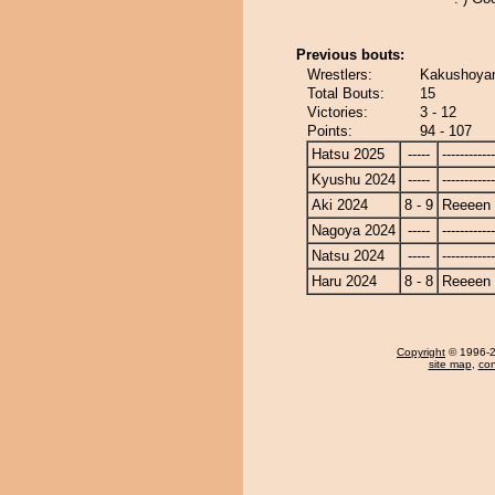
Previous bouts:
Wrestlers:
Kakushoyam
Total Bouts:
15
Victories:
3 - 12
Points:
94 - 107
Hatsu 2025
-----
------------
Kyushu 2024
-----
------------
Aki 2024
8 - 9
Reeeen
Nagoya 2024
-----
------------
Natsu 2024
-----
------------
Haru 2024
8 - 8
Reeeen
Copyright
© 1996-20
site map
,
con