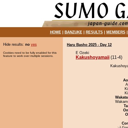
HOME
|
BANZUKE
|
RESULTS
|
MEMBERS
Hide results:
no
yes
Haru Basho 2025 - Day 12
E Ozeki
Cookies need to be fully enabled for this
feature to work over multiple sessions.
Kakushoyamaii
(11-4)
Kakushoya
Ao
A
K
Ki
Wakata
Wakamo
Ta
On
O
Co
:-) Go