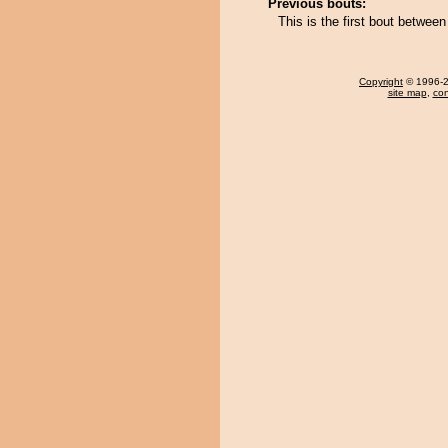
Previous bouts:
This is the first bout betwe
Copyright
© 1996-20
site map
,
con