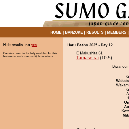
HOME
|
BANZUKE
|
RESULTS
|
MEMBERS
Hide results:
no
yes
Haru Basho 2025 - Day 12
E Makushita 61
Cookies need to be fully enabled for this
feature to work over multiple sessions.
Tamaseirai
(10-5)
Biwanoumi
Ki
Wakata
Wakamo
K
A
H
On
Ao
Kot
Mit