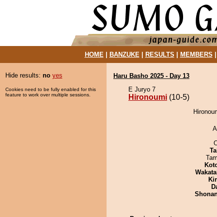
HOME
|
BANZUKE
|
RESULTS
|
MEMBERS
Hide results:
no
yes
Haru Basho 2025 - Day 13
E Juryo 7
Cookies need to be fully enabled for this
feature to work over multiple sessions.
Hironoumi
(10-5)
Hironoum
A
O
Ta
Tam
Kot
Wakata
Ki
D
Shona