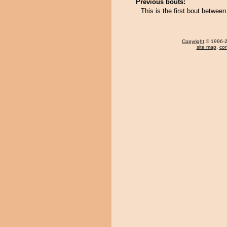
Previous bouts:
This is the first bout betwe
Copyright
© 1996-20
site map
,
con