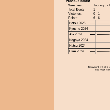
Previous bouts:
Wrestlers:
Toonoryu - 
Total Bouts:
1
Victories:
0 - 1
Points:
6 - 6
Hatsu 2025
-----
-------------
Kyushu 2024
-----
-------------
Aki 2024
-----
-------------
Nagoya 2024
-----
-------------
Natsu 2024
-----
-------------
Haru 2024
-----
-------------
Copyright
© 1996-20
site map
,
con