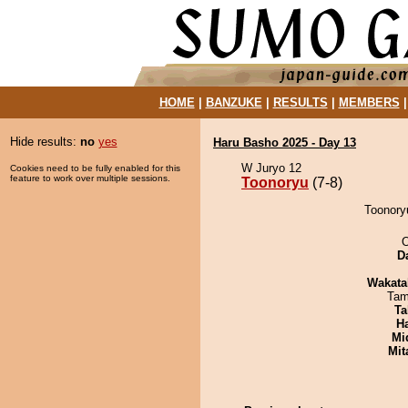
HOME
|
BANZUKE
|
RESULTS
|
MEMBERS
Hide results:
no
yes
Haru Basho 2025 - Day 13
W Juryo 12
Cookies need to be fully enabled for this
feature to work over multiple sessions.
Toonoryu
(7-8)
Toonoryu
O
D
Wakata
Tam
Ta
H
Mid
Mit