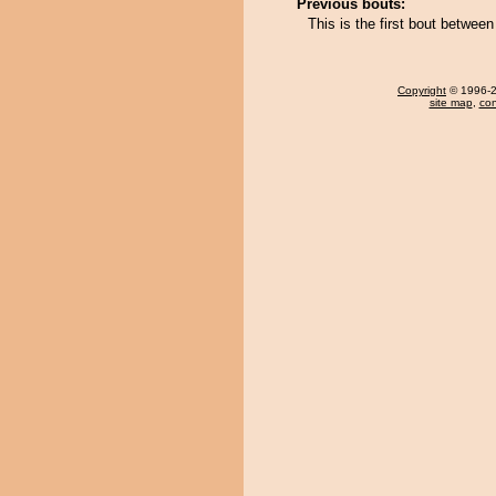
Previous bouts:
This is the first bout betwee
Copyright
© 1996-20
site map
,
con