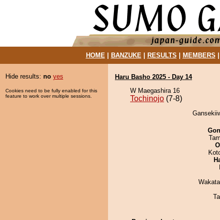
HOME
|
BANZUKE
|
RESULTS
|
MEMBERS
Hide results:
no
yes
Haru Basho 2025 - Day 14
W Maegashira 16
Cookies need to be fully enabled for this
feature to work over multiple sessions.
Tochinojo
(7-8)
Gansekiiw
Go
Tam
O
Kot
H
Wakata
Ta