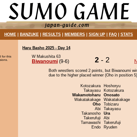
HOME
|
BANZUKE
|
RESULTS
|
MEMBERS
|
SIGN UP
|
FAQ
|
STATS
Haru Basho 2025 - Day 14
W Makushita 63
 for this
2
- 2
sions.
Biwanoumi
(9-6)
N
Both wrestlers scored 2 points, but Biwanoumi wi
due to the higher placed winner (Oho in position 5)
Kotozakura
Hoshoryu
Takayasu
Kotozakura
Wakamotoharu
Onosato
Wakatakakage
Wakatakakage
Oho
Tobizaru
Abi
Takayasu
Takanosho
Ura
Takerufuji
Abi
Tamawashi
Takerufuji
Endo
Ryuden