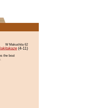
W Makushita 62
akitakaze
(4-11)
ns the bout
.