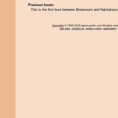
Previous bouts:
This is the first bout between Biwanoumi and Nakitakaze
Copyright
© 1996-2026 japan-guide.com All rights res
site map
,
contact us
,
privacy policy
,
advertising