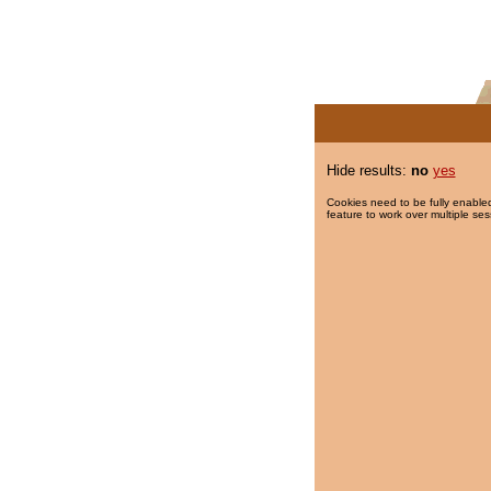
Hide results:
no
yes
Cookies need to be fully enabled
feature to work over multiple ses