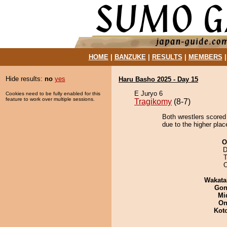
HOME
|
BANZUKE
|
RESULTS
|
MEMBERS
Hide results:
no
yes
Haru Basho 2025 - Day 15
E Juryo 6
Cookies need to be fully enabled for this
feature to work over multiple sessions.
Tragikomy
(8-7)
Both wrestlers scored
due to the higher plac
O
D
T
Wakata
Go
Mid
On
Kot