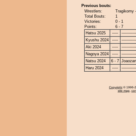
Previous bouts:
Wrestlers:
Tragikomy 
Total Bouts:
1
Victories:
0 - 1
Points:
6 - 7
Hatsu 2025
-----
------------
Kyushu 2024
-----
------------
Aki 2024
-----
------------
Nagoya 2024
-----
------------
Natsu 2024
6 - 7
Joaoza
Haru 2024
-----
------------
Copyright
© 1996-20
site map
,
con