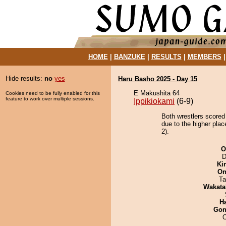
HOME
|
BANZUKE
|
RESULTS
|
MEMBERS
Hide results:
no
yes
Haru Basho 2025 - Day 15
E Makushita 64
Cookies need to be fully enabled for this
feature to work over multiple sessions.
Ippikiokami
(6-9)
Both wrestlers scored
due to the higher pla
2).
O
D
Ki
On
Ta
Wakata
H
Go