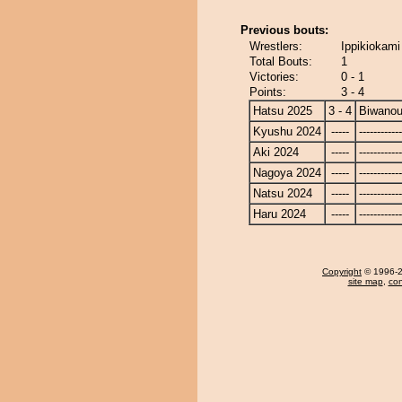
Previous bouts:
Wrestlers:
Ippikiokami
Total Bouts:
1
Victories:
0 - 1
Points:
3 - 4
Hatsu 2025
3 - 4
Biwano
Kyushu 2024
-----
------------
Aki 2024
-----
------------
Nagoya 2024
-----
------------
Natsu 2024
-----
------------
Haru 2024
-----
------------
Copyright
© 1996-20
site map
,
con