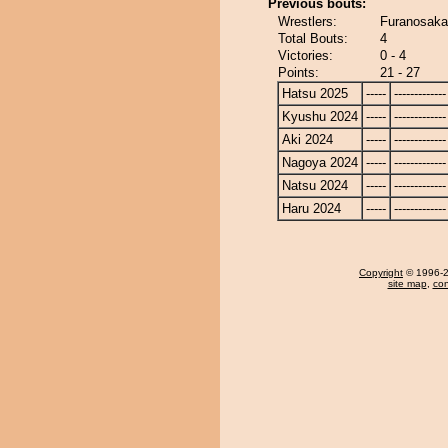
Previous bouts:
Wrestlers:
Furanosaka
Total Bouts:
4
Victories:
0 - 4
Points:
21 - 27
Hatsu 2025
-----
-------------
Kyushu 2024
-----
-------------
Aki 2024
-----
-------------
Nagoya 2024
-----
-------------
Natsu 2024
-----
-------------
Haru 2024
-----
-------------
Copyright
© 1996-20
site map
,
con