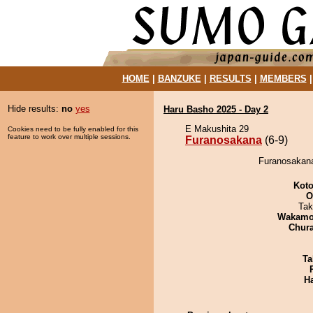
HOME
|
BANZUKE
|
RESULTS
|
MEMBERS
Hide results:
no
yes
Haru Basho 2025 - Day 2
E Makushita 29
Cookies need to be fully enabled for this
feature to work over multiple sessions.
Furanosakana
(6-9)
Furanosakana
Koto
O
Tak
Wakamo
Chur
Ta
H