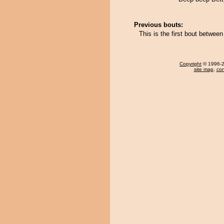
Previous bouts:
This is the first bout betwe
Copyright
© 1996-20
site map
,
con