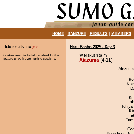
HOME
|
BANZUKE
|
RESULTS
|
MEMBERS
Hide results:
no
yes
Haru Basho 2025 - Day 3
W Makushita 79
Cookies need to be fully enabled for this
feature to work over multiple sessions.
Aiazuma
(4-11)
Aiazuma 
Ho
Kot
D
Ki
Tak
Ichiy
Ki
Tak
Tam
Co
Beep beep Bett