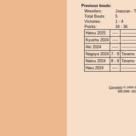
Previous bouts:
Wrestlers:
Joaozan - T
Total Bouts:
5
Victories:
1 - 4
Points:
34 - 36
Hatsu 2025
-----
------------
Kyushu 2024
-----
------------
Aki 2024
-----
------------
Nagoya 2024
7 - 9
Terarno
Natsu 2024
8 - 8
Terarno
Haru 2024
-----
------------
Copyright
© 1996-20
site map
,
con