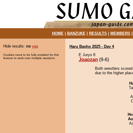
HOME
|
BANZUKE
|
RESULTS
|
MEMBERS
Hide results:
no
yes
Haru Basho 2025 - Day 4
E Juryo 8
Cookies need to be fully enabled for this
feature to work over multiple sessions.
Joaozan
(9-6)
Both wrestlers scored
due to the higher plac
H
Ta
A
O
Ho
Ao
A