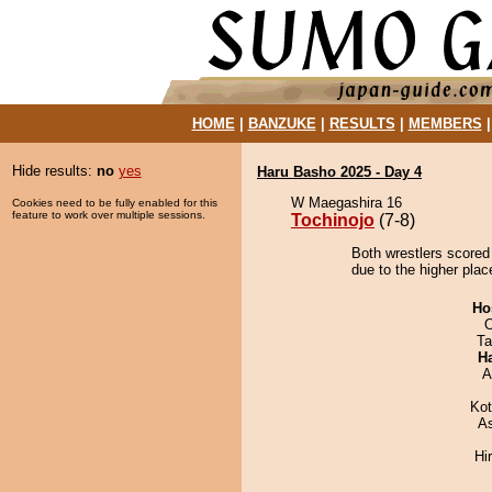
HOME
|
BANZUKE
|
RESULTS
|
MEMBERS
Hide results:
no
yes
Haru Basho 2025 - Day 4
W Maegashira 16
Cookies need to be fully enabled for this
feature to work over multiple sessions.
Tochinojo
(7-8)
Both wrestlers scored 
due to the higher plac
Ho
O
Ta
H
A
Ko
A
Hi