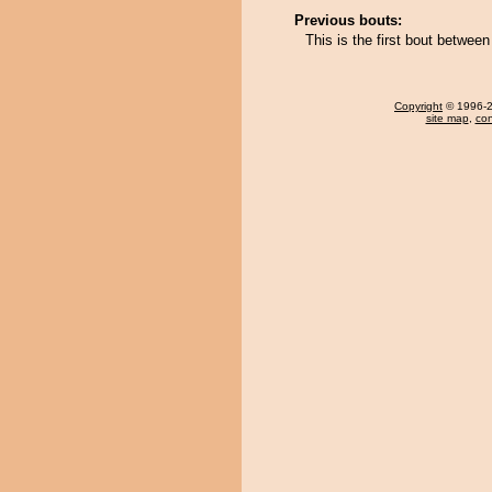
Previous bouts:
This is the first bout betwe
Copyright
© 1996-20
site map
,
con