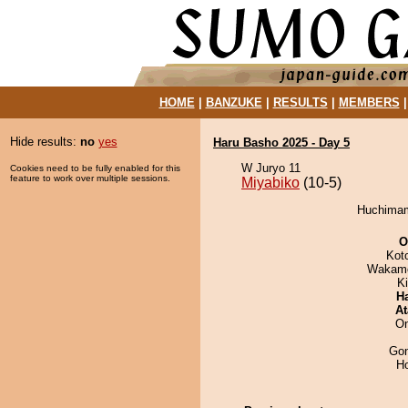
HOME
|
BANZUKE
|
RESULTS
|
MEMBERS
Hide results:
no
yes
Haru Basho 2025 - Day 5
W Juryo 11
Cookies need to be fully enabled for this
feature to work over multiple sessions.
Miyabiko
(10-5)
Huchimam
O
Kot
Wakamo
Ki
H
At
On
Go
H