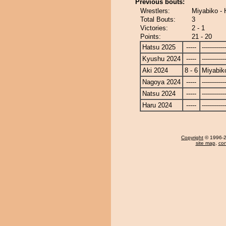
Previous bouts:
Wrestlers:
Miyabiko -
Total Bouts:
3
Victories:
2 - 1
Points:
21 - 20
Hatsu 2025
-----
------------
Kyushu 2024
-----
------------
Aki 2024
8 - 6
Miyabik
Nagoya 2024
-----
------------
Natsu 2024
-----
------------
Haru 2024
-----
------------
Copyright
© 1996-20
site map
,
con