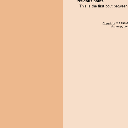
Previous bouts:
This is the first bout between
Copyright
© 1996-20
site map
,
con