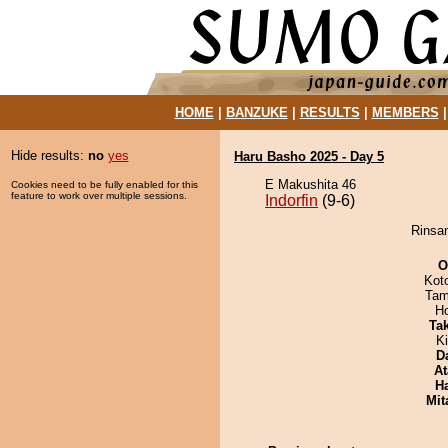
HOME
|
BANZUKE
|
RESULTS
|
MEMBERS
Hide results:
no
yes
Haru Basho 2025 - Day 5
E Makushita 46
Cookies need to be fully enabled for this
feature to work over multiple sessions.
Indorfin
(9-6)
Rinsan
O
Kot
Tam
H
Tak
Ki
D
At
H
Mit